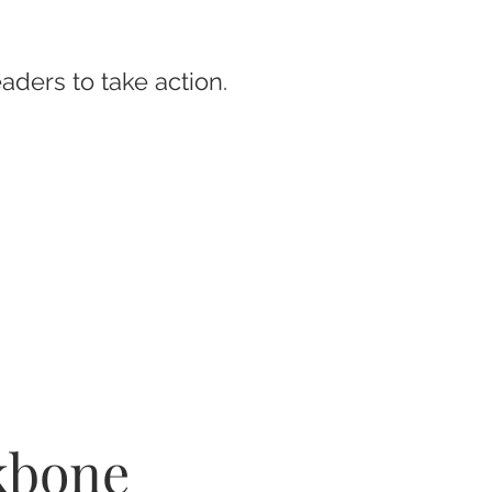
eaders to take action.
ckbone