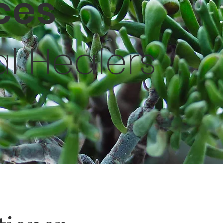
ices
al Healers