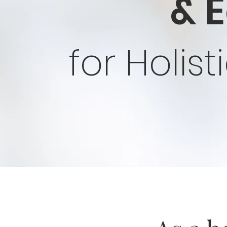
& 
for Holis