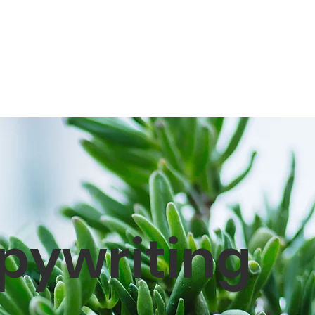
pywriting