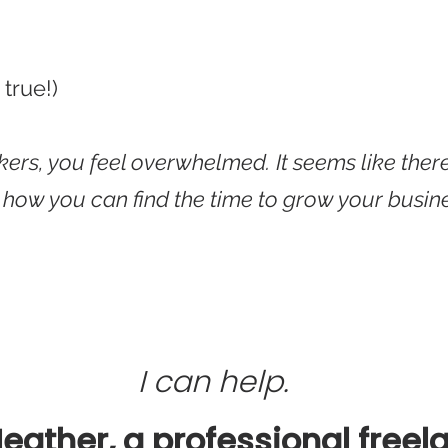
 true!)
rkers, you feel overwhelmed.
It seems
like ther
r how you can find the time to grow your busin
I can help.
Heather, a professional freel