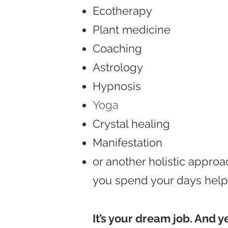
Ecotherapy
Plant medicine
Coaching
Astrology
Hypnosis
Yoga
Crystal healing
Manifestation
or another holistic approac
you spend your days helpi
It’s your dream job. And y