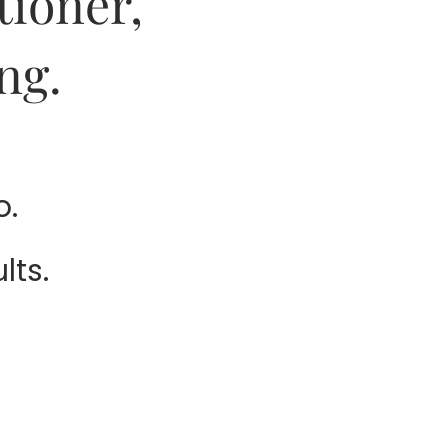
tioner,
ng.
o.
lts.