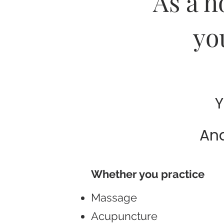
As a h
yo
Y
And
Whether you practice
Massage
Acupuncture