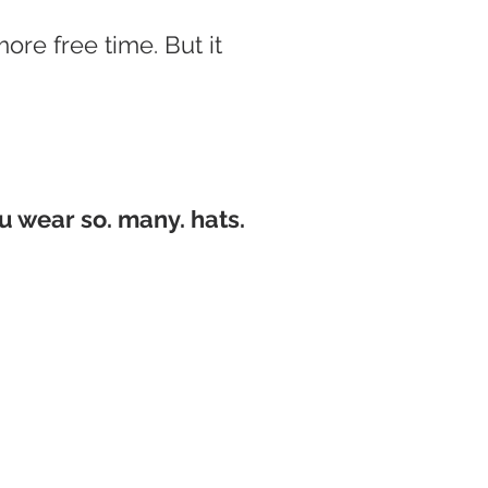
more free time.
But it
u wear so. many. hats.