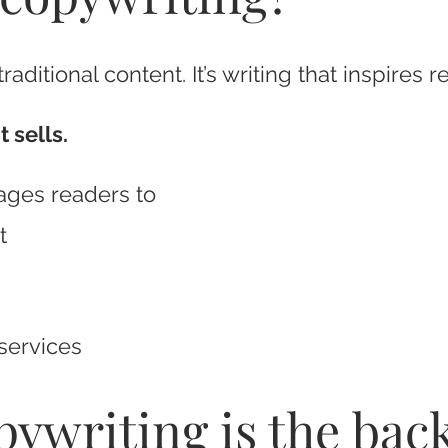
aditional content. It’s writing that inspires r
 sells.
ages readers to
t
services
opywriting is the ba