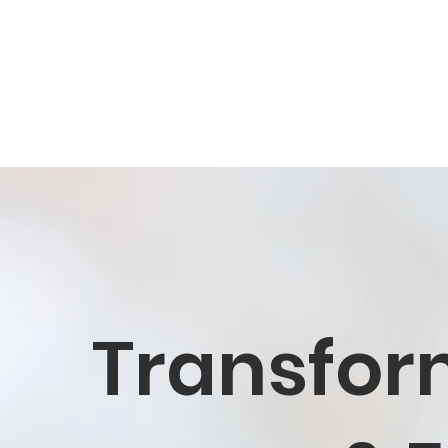
Transfor