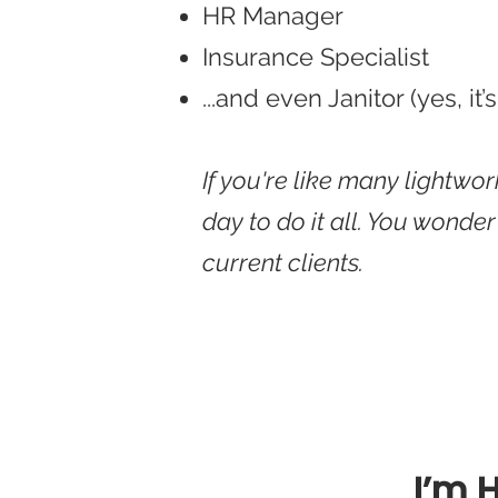
HR Manager
Insurance Specialist
...and even Janitor (yes, it’s
If you're like many lightwo
day to do it all. You wonde
current clients.
I’m 