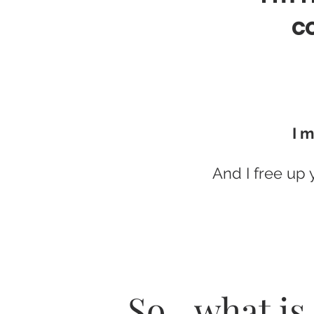
co
I m
And I free up 
So…what is