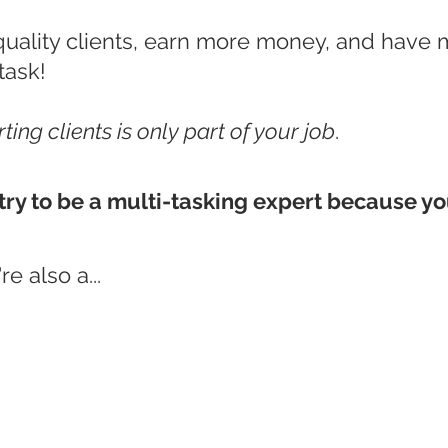
quality clients, earn more money, and have 
task!
ting clients is only part of your job
.
try to be a multi-tasking expert because yo
e also a...