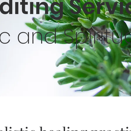
Editing Serv
tic and Spiritu