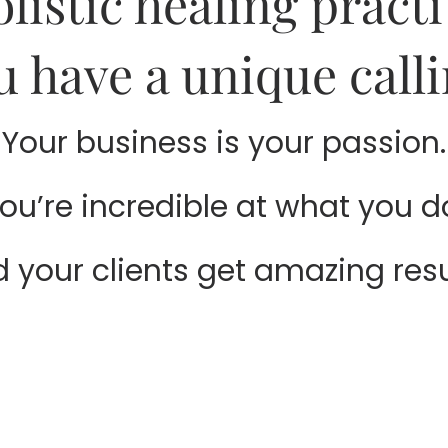
olistic healing practi
u have a unique calli
Your business is your passion.
ou’re incredible at what you d
 your clients get amazing resu