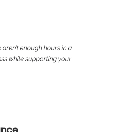
e aren’t enough hours in a
ess while supporting your
ance