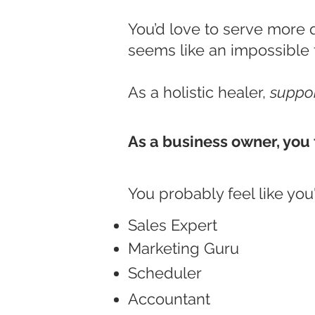
You’d love to serve more 
seems like an impossible 
As a holistic healer,
suppor
As a business owner, you 
You probably feel like you'r
Sales Expert
Marketing Guru
Scheduler
Accountant