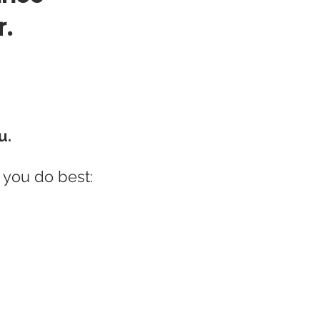
r.
u.
 you do best: