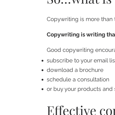
Copywriting is more than tr
Copywriting is writing that
Good copywriting encour
subscribe to your email lis
download a brochure
schedule a consultation
or buy your products and 
Effective c