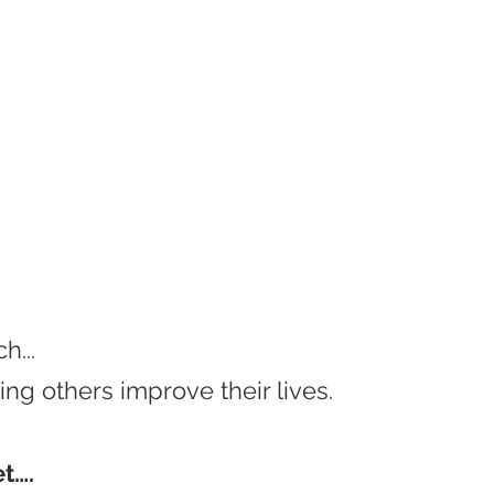
h...
ng others improve their lives.
et….