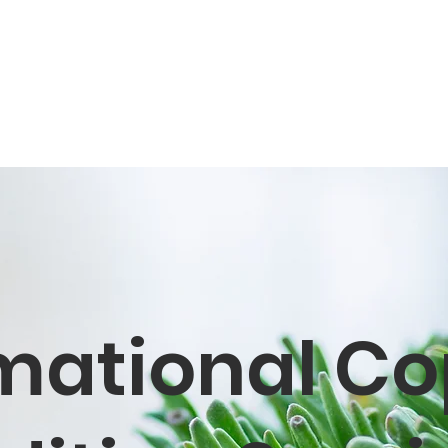
mational Co