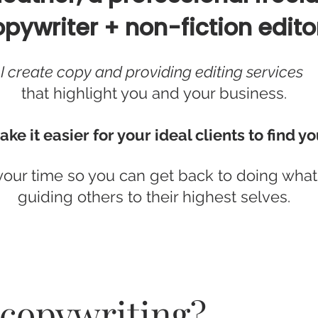
pywriter + non-fiction edito
I create copy and providing editing services
that highlight you and your business.
ake it easier for your ideal clients to find yo
your time so you can get back to doing what
guiding others to their highest selves.
 copywriting?