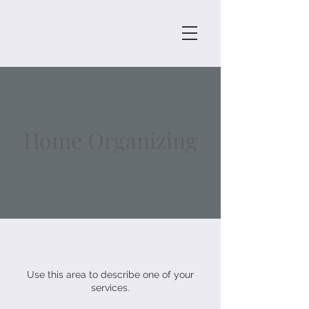
Home Organizing
Use this area to describe one of your
services.