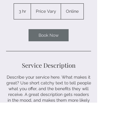
Price
Vary
3 hr
3
Price Vary
Online
h
r
Book Now
Service Description
Describe your service here. What makes it
great? Use short catchy text to tell people
what you offer, and the benefits they will
receive. A great description gets readers
in the mood, and makes them more likely
to go ahead and book.
Contact Details