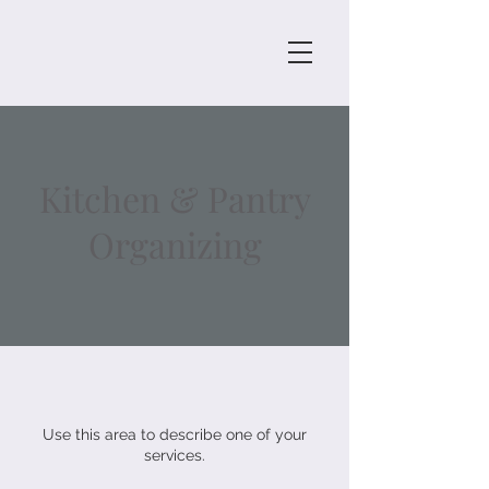
Kitchen & Pantry
Organizing
Use this area to describe one of your
services.