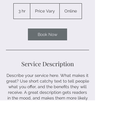
Price
Vary
3 hr
3
Price Vary
Online
h
r
Book Now
Service Description
Describe your service here. What makes it
great? Use short catchy text to tell people
what you offer, and the benefits they will
receive. A great description gets readers
in the mood, and makes them more likely
to go ahead and book.
Contact Details